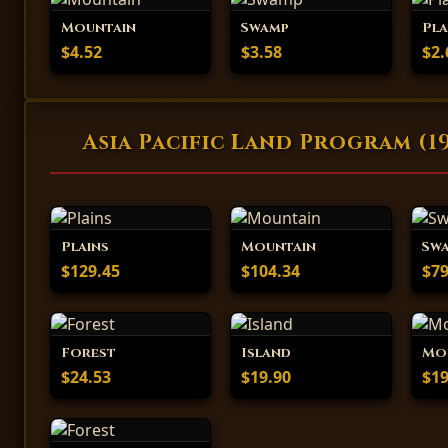
Mountain
Swamp
Pla
$4.52
$3.58
$2.
Asia Pacific Land Program (1
Plains
Mountain
Sw
$129.45
$104.34
$79
Forest
Island
Mo
$24.53
$19.90
$19