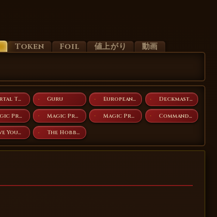
d
Token
Foil
値上がり
動画
Portal Three Kingdoms
Guru
European Land Program
Deckmasters
Magic Premiere Shop 2009
Magic Premiere Shop 2010
Magic Premiere Shop 2011
Commander Anthology
Love Your LGS 2025
The Hobbit