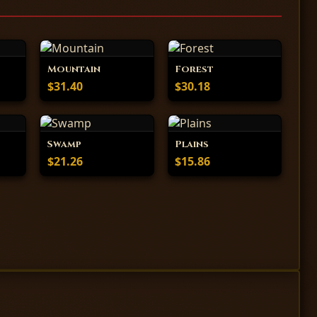
Mountain
Forest
$31.40
$30.18
Swamp
Plains
$21.26
$15.86