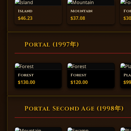
Island
Mountain
Fo
$46.23
$37.08
$30
Portal (1997年)
Forest
Forest
Pla
$130.00
$120.00
$99
Portal Second Age (1998年)