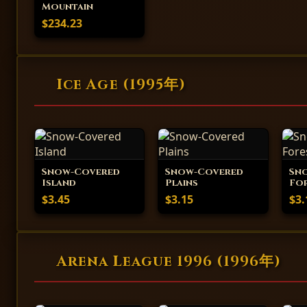
Mountain
$234.23
Ice Age (1995年)
Snow-Covered
Snow-Covered
Sn
Island
Plains
Fo
$3.45
$3.15
$3.
Arena League 1996 (1996年)