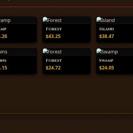
amp
Forest
Island
.26
$43.25
$38.47
ins
Forest
Swamp
.15
$24.72
$24.05