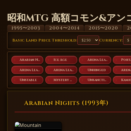
昭和MTG 高額コモン&アン
1995〜2003
2004〜2014
2015〜2020
2
Basic Land Price Threshold:
Currency:
Arabian Nights
Ice Age
Arena League 1996
Port
Arena League 2003
Arena League 2004
Unhinged
Unstable
Mystery Booster Playtest Cards 2019
Unsanctioned
Arabian Nights (1993年)