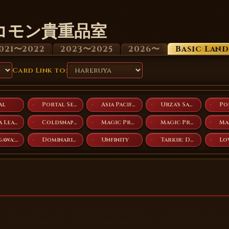
コモン貴重品室
021〜2022
2023〜2025
2026〜
Basic Lan
Card Link to:
al
Portal Second Age
Asia Pacific Land Program
Urza's Saga
Arena League 2005
Coldsnap Theme Decks
Magic Premiere Shop 2007
Magic Premiere Shop 2008
Kamigawa: Neon Dynasty
Dominaria United
Unfinity
Tarkir: Dragonstorm