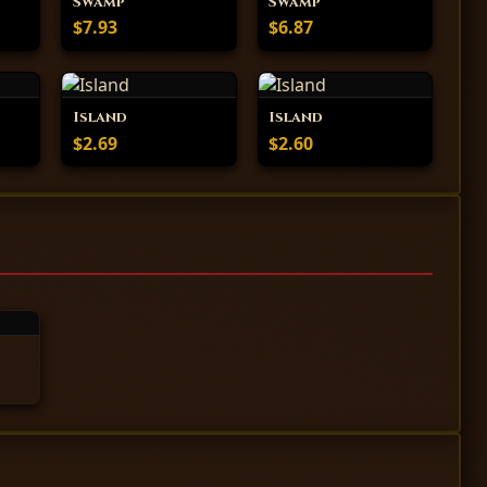
Swamp
Swamp
$7.93
$6.87
Island
Island
$2.69
$2.60