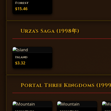
Forest
$15.46
Urza's Saga (1998年)
Island
$3.32
Portal Three Kingdoms (199