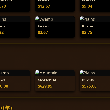
untain
Forest
Forest
.70
$12.67
$9.04
ins
Swamp
Plains
92
$3.67
$2.75
amp
Mountain
Plains
0.00
$629.99
$575.00
00年)