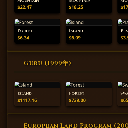
Mountain
Mountain
Mo
$22.47
$18.25
$17
Forest
Island
Pla
$6.34
$6.09
$3.
Guru (1999年)
Island
Forest
Sw
$1117.16
$739.00
$65
European Land Program (20