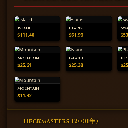
Island
Plains
Sw
$111.46
$61.96
$53
Mountain
Island
Pla
$25.61
$25.38
$25
Mountain
$11.32
Deckmasters (2001年)