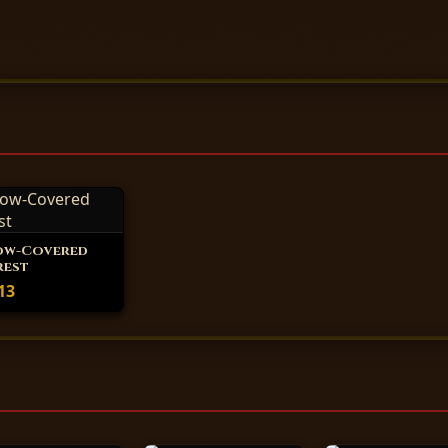
ow-Covered
rest
13