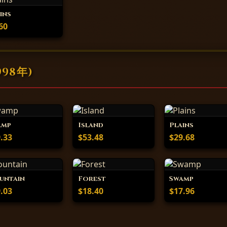
ins
60
998年)
amp
Island
Plains
.33
$53.48
$29.68
untain
Forest
Swamp
.03
$18.40
$17.96