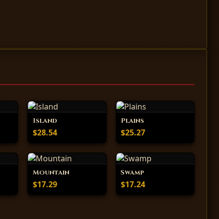
Island
Plains
$28.54
$25.27
Mountain
Swamp
$17.29
$17.24