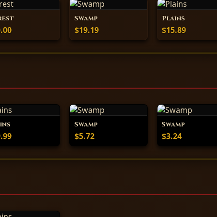
rest
Swamp
Plains
.00
$19.19
$15.89
ins
Swamp
Swamp
.99
$5.72
$3.24