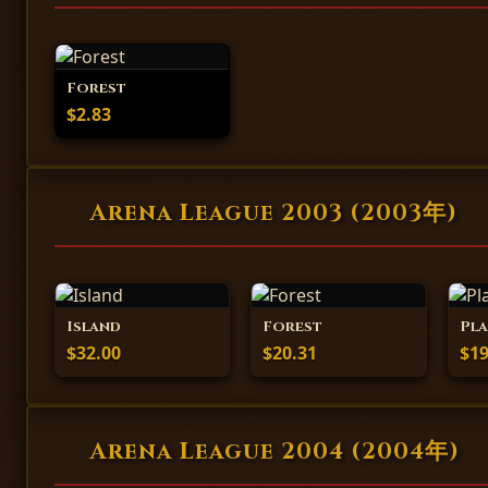
Forest
$2.83
Arena League 2003 (2003年)
Island
Forest
Pla
$32.00
$20.31
$19
Arena League 2004 (2004年)