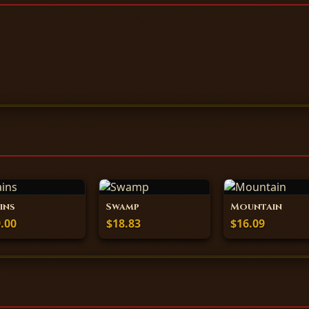
ins
Swamp
Mountain
.00
$18.83
$16.09