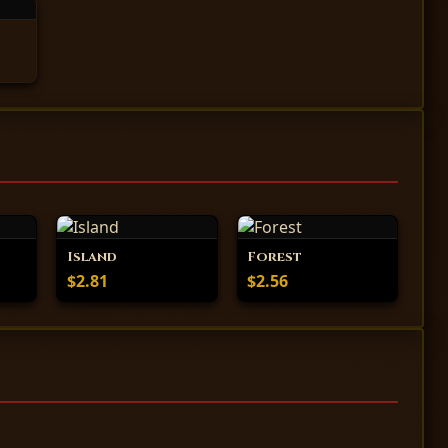
Island
Forest
$2.81
$2.56