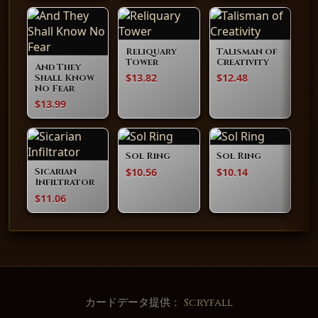
Reliquary
Talisman of
Tower
Creativity
And They
$13.82
$12.48
Shall Know
No Fear
$13.99
Sol Ring
Sol Ring
$10.56
$10.14
Sicarian
Infiltrator
$11.06
カードデータ提供：
Scryfall