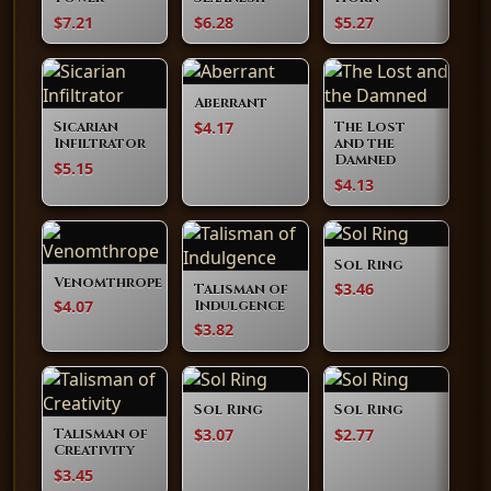
$7.21
$6.28
$5.27
Aberrant
$4.17
Sicarian
The Lost
Infiltrator
and the
Damned
$5.15
$4.13
Sol Ring
Venomthrope
$3.46
Talisman of
$4.07
Indulgence
$3.82
Sol Ring
Sol Ring
$3.07
$2.77
Talisman of
Creativity
$3.45