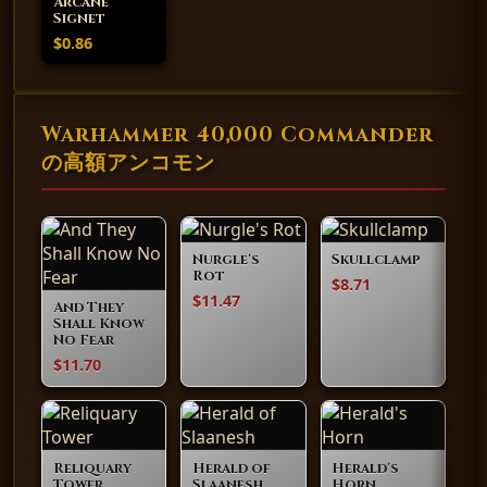
Arcane
Signet
$0.86
Warhammer 40,000 Commander
の高額アンコモン
Nurgle's
Skullclamp
Rot
$8.71
$11.47
And They
Shall Know
No Fear
$11.70
Reliquary
Herald of
Herald's
Tower
Slaanesh
Horn