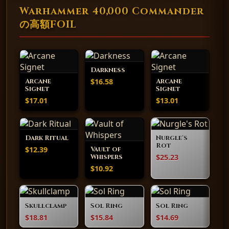
Warhammer 40,000 Commander
の高額FOIL
Darkness
$16.58
Arcane
Arcane
Signet
Signet
$17.01
$13.01
Dark Ritual
Nurgle's
Rot
$12.39
Vault of
$25.23
Whispers
$10.92
Skullclamp
Sol Ring
Sol Ring
$18.81
$15.84
$14.69