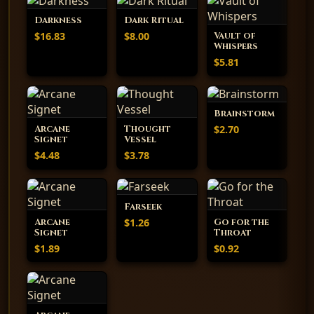
Darkness
Dark Ritual
$16.83
$8.00
Vault of
Whispers
$5.81
Brainstorm
$2.70
Arcane
Thought
Signet
Vessel
$4.48
$3.78
Farseek
$1.26
Arcane
Go for the
Signet
Throat
$1.89
$0.92