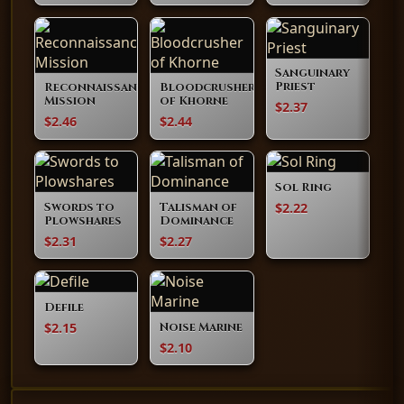
Sanguinary
Priest
Reconnaissance
Bloodcrusher
Mission
of Khorne
$2.37
$2.46
$2.44
Sol Ring
$2.22
Swords to
Talisman of
Plowshares
Dominance
$2.31
$2.27
Defile
$2.15
Noise Marine
$2.10