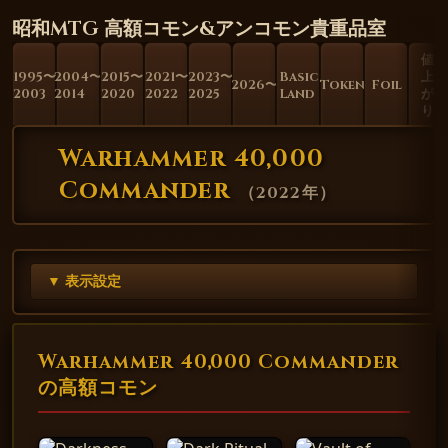
昭和MTG 高額コモン&アンコモン貴重品室
値
1995〜
2004〜
2015〜
2021〜
2023〜
Basic
上
2026〜
Token
Foil
2003
2014
2020
2022
2025
Land
が
り
Warhammer 40,000
Commander
（
2022年
）
▼ 表示設定
Warhammer 40,000 Commander
の高額コモン