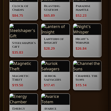
Clock of
Blasting
Paradise
Omens
Station
Mantle
$84.75
$65.89
$52.23
Lantern of
Night's
Insight
Whisper
Steelshaper's
Gift
$28.29
$26.84
$35.83
Magnetic
Auriok
Channel the
Theft
Salvagers
Suns
$19.50
$17.41
$15.14
Energy
Avarice