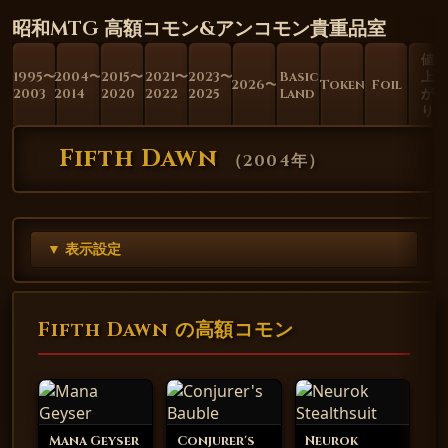
昭和MTG 高額コモン&アンコモン貴重品室
値
1995〜
2004〜
2015〜
2021〜
2023〜
Basic
上
2026〜
Token
Foil
2003
2014
2020
2022
2025
Land
が
り
Fifth Dawn
（
2004年
）
▼ 表示設定
Fifth Dawn の高額コモン
Mana Geyser
Conjurer's
Neurok