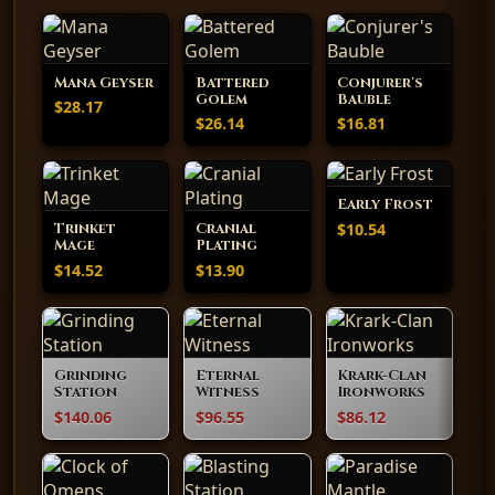
Mana Geyser
Battered
Conjurer's
Golem
Bauble
$28.17
$26.14
$16.81
Early Frost
$10.54
Trinket
Cranial
Mage
Plating
$14.52
$13.90
Grinding
Eternal
Krark-Clan
Station
Witness
Ironworks
$140.06
$96.55
$86.12