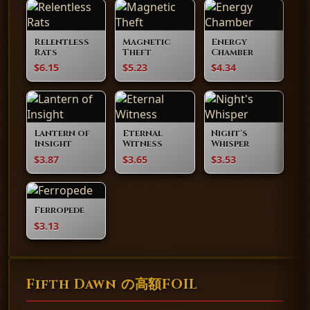
Relentless
Magnetic
Energy
Rats
Theft
Chamber
$6.15
$5.23
$4.34
Lantern of
Eternal
Night's
Insight
Witness
Whisper
$3.87
$3.65
$3.53
Ferropede
$3.13
Fifth Dawn の高額FOIL