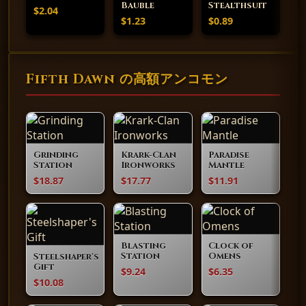
Bauble
Stealthsuit
$2.04
$1.23
$0.89
Fifth Dawn の高額アンコモン
Grinding
Krark-Clan
Paradise
Station
Ironworks
Mantle
$18.87
$17.77
$11.91
Blasting
Clock of
Station
Omens
Steelshaper's
Gift
$9.24
$6.35
$10.08