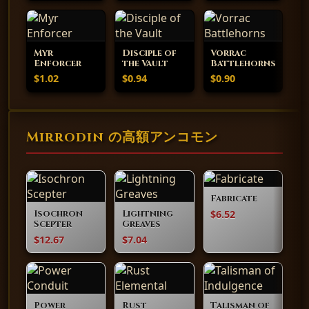
Myr
Disciple of
Vorrac
Enforcer
the Vault
Battlehorns
$1.02
$0.94
$0.90
Mirrodin の高額アンコモン
Fabricate
$6.52
Isochron
Lightning
Scepter
Greaves
$12.67
$7.04
Power
Rust
Talisman of