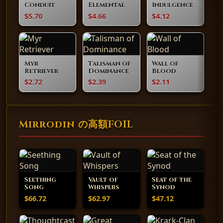
Conduit
Elemental
Indulgence
$5.70
$4.66
$4.12
Myr
Talisman of
Wall of
Retriever
Dominance
Blood
$2.72
$2.39
$2.11
Mirrodin の高額FOIL
Seething
Vault of
Seat of the
Song
Whispers
Synod
$66.72
$62.97
$47.12