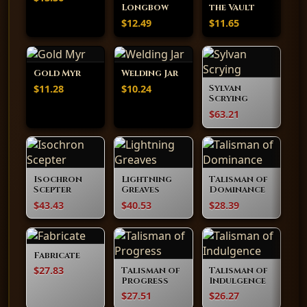
Longbow
the Vault
$12.49
$11.65
Gold Myr
Welding Jar
$11.28
$10.24
Sylvan
Scrying
$63.21
Isochron
Lightning
Talisman of
Scepter
Greaves
Dominance
$43.43
$40.53
$28.39
Fabricate
$27.83
Talisman of
Talisman of
Progress
Indulgence
$27.51
$26.27