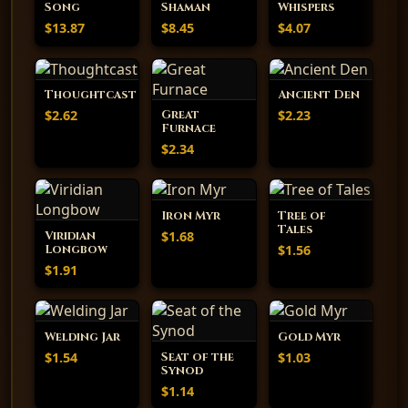
Song
Shaman
Whispers
$13.87
$8.45
$4.07
Thoughtcast
Ancient Den
$2.62
$2.23
Great
Furnace
$2.34
Iron Myr
Tree of
Tales
$1.68
Viridian
$1.56
Longbow
$1.91
Welding Jar
Gold Myr
$1.54
$1.03
Seat of the
Synod
$1.14