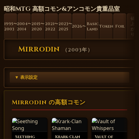
昭和MTG 高額コモン&アンコモン貴重品室
値
1995〜
2004〜
2015〜
2021〜
2023〜
Basic
上
2026〜
Token
Foil
2003
2014
2020
2022
2025
Land
が
り
Mirrodin
（
2003年
）
▼ 表示設定
Mirrodin の高額コモン
Seething
Krark-Clan
Vault of