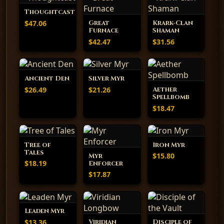
Thoughtcast
$47.06
Great
Krark-Clan
Furnace
Shaman
$42.47
$31.56
Ancient Den
Silver Myr
$26.49
$21.26
Aether
Spellbomb
$18.47
Tree of
Iron Myr
Tales
$15.80
Myr
$18.19
Enforcer
$17.87
Leaden Myr
$13.36
Viridian
Disciple of