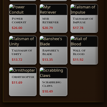
Power
Myr
Talisman of
Conduit
Retriever
Impulse
$26.00
$20.79
$17.78
Talisman of
Banshee's
Wall of
Unity
Blade
Blood
$13.72
$13.35
$11.92
Ornithopter
$11.69
Scrabbling
Claws
$10.49