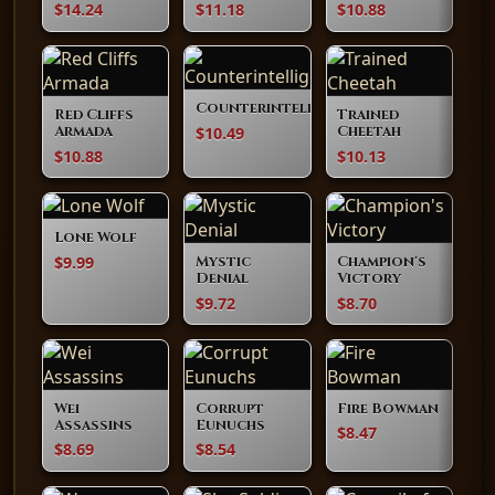
$14.24
$11.18
$10.88
Counterintelligence
Red Cliffs
Trained
$10.49
Armada
Cheetah
$10.88
$10.13
Lone Wolf
$9.99
Mystic
Champion's
Denial
Victory
$9.72
$8.70
Wei
Corrupt
Fire Bowman
Assassins
Eunuchs
$8.47
$8.69
$8.54