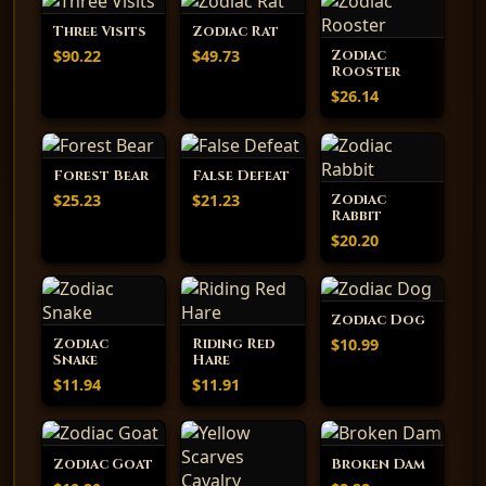
Three Visits
Zodiac Rat
$90.22
$49.73
Zodiac
Rooster
$26.14
Forest Bear
False Defeat
$25.23
$21.23
Zodiac
Rabbit
$20.20
Zodiac Dog
$10.99
Zodiac
Riding Red
Snake
Hare
$11.94
$11.91
Zodiac Goat
Broken Dam