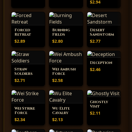
$2.94
Forced
Burning
Desert
Retreat
Fields
Sandstorm
$2.89
$2.80
$2.77
Deception
$2.46
Straw
Wei Ambush
Soldiers
Force
$2.71
$2.58
Ghostly
Visit
Wei Strike
Wu Elite
$2.11
Force
Cavalry
$2.34
$2.13