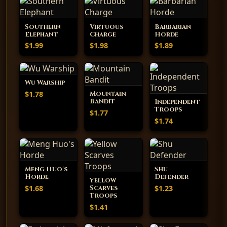
Southern
Virtuous
Barbarian
Elephant
Charge
Horde
$1.99
$1.98
$1.89
Wu Warship
$1.78
Mountain
Bandit
Independent
Troops
$1.77
$1.74
Meng Huo's
Shu
Horde
Defender
Yellow
$1.68
$1.23
Scarves
Troops
$1.41