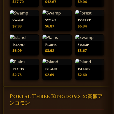
$17.70
$12.67
$9.04
Swamp
Swamp
Forest
$7.93
$6.87
$6.34
Island
Plains
Swamp
$6.09
$3.92
$3.67
Plains
Island
Island
$2.75
$2.69
$2.60
Portal Three Kingdoms の高額ア
ンコモン