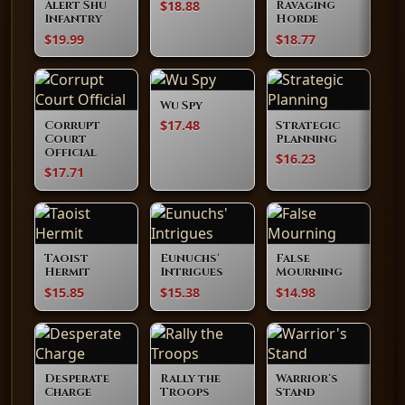
$18.88
Alert Shu
Ravaging
Infantry
Horde
$19.99
$18.77
Wu Spy
$17.48
Corrupt
Strategic
Court
Planning
Official
$16.23
$17.71
Taoist
Eunuchs'
False
Hermit
Intrigues
Mourning
$15.85
$15.38
$14.98
Desperate
Rally the
Warrior's
Charge
Troops
Stand