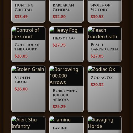
Hunting
Barbarian
Spoils of
Cheetah
General
Victory
$33.49
$32.80
$30.53
Heavy Fog
$27.75
Control of
Peach
the Court
Garden Oath
$28.85
$27.05
Stolen
Zodiac Ox
Grain
$20.32
$26.00
Borrowing
100,000
Arrows
$25.29
Famine