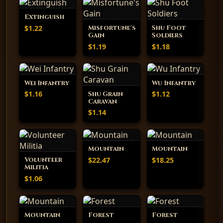
Extinguish
$1.22
Misfortune's
Shu Foot
Gain
Soldiers
$1.19
$1.18
Wei Infantry
Wu Infantry
$1.16
$1.12
Shu Grain
Caravan
$1.14
Mountain
Mountain
$22.47
$18.25
Volunteer
Militia
$1.06
Mountain
Forest
Forest