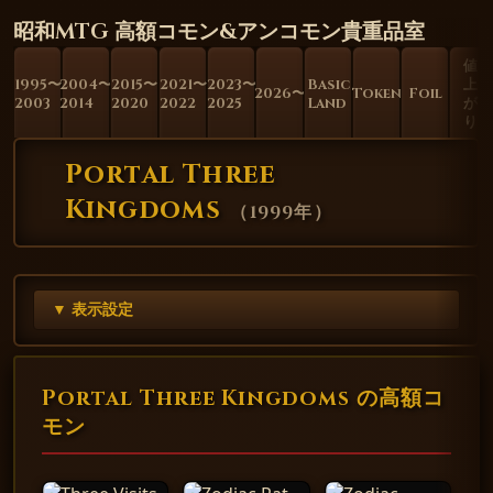
昭和MTG 高額コモン&アンコモン貴重品室
値
1995〜
2004〜
2015〜
2021〜
2023〜
Basic
上
2026〜
Token
Foil
2003
2014
2020
2022
2025
Land
が
り
Portal Three
Kingdoms
（
1999年
）
▼ 表示設定
Portal Three Kingdoms の高額コ
モン