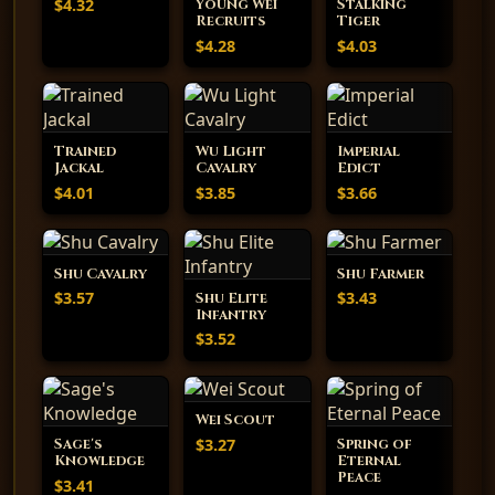
$4.32
Young Wei
Stalking
Recruits
Tiger
$4.28
$4.03
Trained
Wu Light
Imperial
Jackal
Cavalry
Edict
$4.01
$3.85
$3.66
Shu Cavalry
Shu Farmer
$3.57
$3.43
Shu Elite
Infantry
$3.52
Wei Scout
$3.27
Sage's
Spring of
Knowledge
Eternal
Peace
$3.41