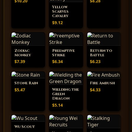
$10.20
$8.28
Yellow
Scarves
Cavalry
$9.12
Zodiac
Preemptive
Return to
Monkey
Strike
Battle
$7.39
$6.34
$6.23
Stone Rain
Fire Ambush
$5.47
$4.33
Wielding the
Green
Dragon
$5.14
Wu Scout