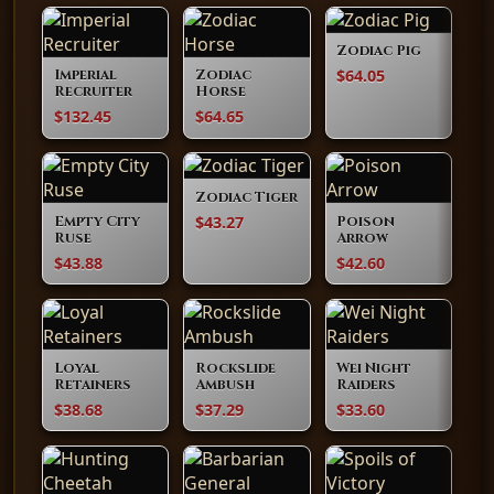
Zodiac Pig
$64.05
Imperial
Zodiac
Recruiter
Horse
$132.45
$64.65
Zodiac Tiger
$43.27
Empty City
Poison
Ruse
Arrow
$43.88
$42.60
Loyal
Rockslide
Wei Night
Retainers
Ambush
Raiders
$38.68
$37.29
$33.60