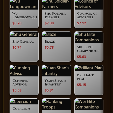
Wu
Shu Soldier-
Council of
Longbowman
Farmers
Advisors
$8.20
$7.30
$7.12
Shu General
Blaze
$6.74
$5.78
Shu Elite
Companions
$5.63
Brilliant
Plan
Cunning
Yuan Shao's
$5.15
Advisor
Infantry
$5.53
$5.31
Coercion