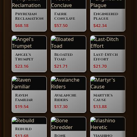
Phyrexian
Faerie
Engineered
Reclamation
Conclave
Plague
$68.18
$57.50
$42.34
Angel's
Bloated
Last-Ditch
Trumpet
Toad
Effort
$23.16
$21.71
$21.70
Raven
Avalanche
Martyr's
Familiar
Riders
Cause
$19.54
$17.30
$13.88
Rebuild
$13.68
Bone
Viashino