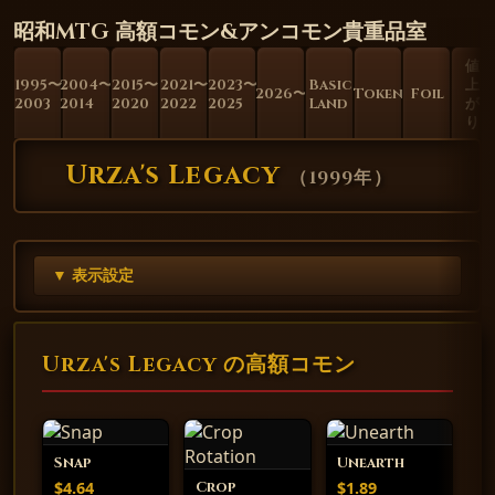
昭和MTG 高額コモン&アンコモン貴重品室
値
1995〜
2004〜
2015〜
2021〜
2023〜
Basic
上
2026〜
Token
Foil
2003
2014
2020
2022
2025
Land
が
り
Urza's Legacy
（
1999年
）
▼ 表示設定
Urza's Legacy の高額コモン
Snap
Unearth
$4.64
$1.89
Crop