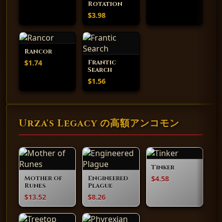
Rotation
$3.98
Rancor
$1.74
Frantic
Search
$1.56
Urza's Legacy の高額アンコモン
Tinker
$4.58
Mother of
Engineered
Runes
Plague
$13.52
$8.26