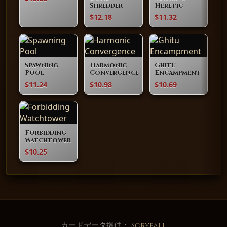
Shredder
Heretic
$12.18
$11.32
Spawning
Harmonic
Ghitu
Pool
Convergence
Encampment
$11.24
$10.98
$10.69
Forbidding
Watchtower
$10.25
カードデータ提供：
Scryfall