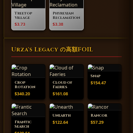
Treetop
Phyrexian
Village
Reclamation
$3.73
$3.38
Urza's Legacy の高額FOIL
Snap
$154.47
Crop
Cloud of
Rotation
Faeries
$340.20
$161.08
Unearth
Rancor
$122.64
$57.29
Frantic
Search