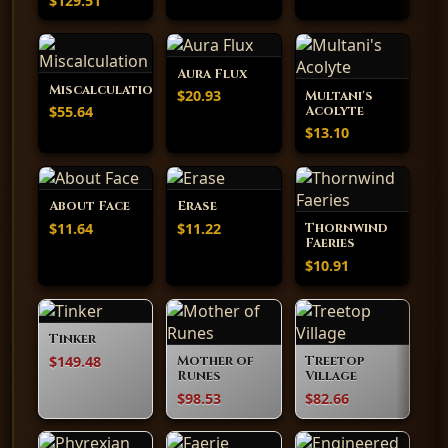
$129.51
Aura Flux
Miscalculation
$20.93
Multani's
$55.64
Acolyte
$13.10
About Face
Erase
$11.64
$11.22
Thornwind
Faeries
$10.91
Tinker
$149.48
Mother of
Treetop
Runes
Village
$98.53
$82.66