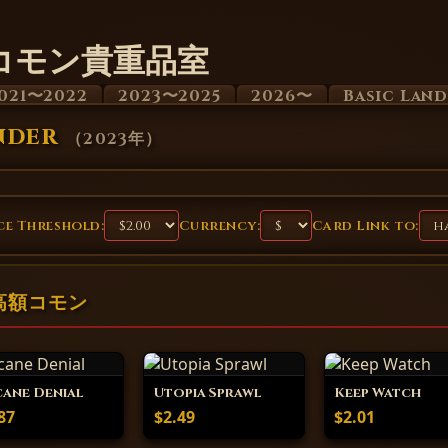
コモン貴重品室
021〜2022
2023〜2025
2026〜
Basic Lan
nder
（
2023年
）
e Threshold:
Currency:
Card Link to:
 の高額コモン
ane Denial
Utopia Sprawl
Keep Watch
87
$2.49
$2.01