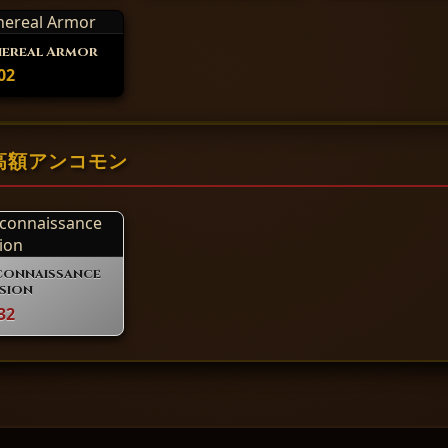
hereal Armor
02
 の高額アンコモン
connaissance
sion
32