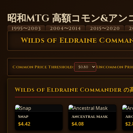
昭和MTG 高額コモン&アン
1995〜2003
2004〜2014
2015〜2020
2
Wilds of Eldraine Comma
Common Price Threshold:
Uncommon Pric
Wilds of Eldraine Commander
Snap
Ancestral Mask
Arc
$4.42
$4.08
$2.