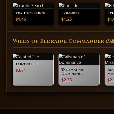
Frantic Search
Consider
Et
$1.46
$1.25
$1.
Wilds of Eldraine Commander
Tainted Isle
$3.71
Talisman of
Re
Dominance
Mis
$2.36
$2.