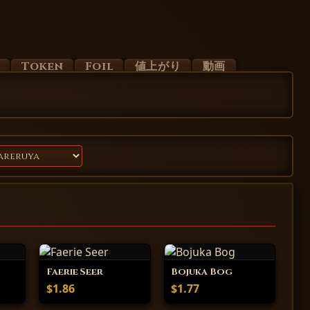
d
Token
Foil
値上がり
動画
Faerie Seer
Bojuka Bog
$1.86
$1.77